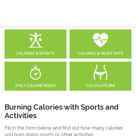
CALORIES & SPORTS
CALORIES & HEART RATE
DAILY CALORIE NEEDS
CALCULATE BMI
Burning Calories with Sports and
Activities
Fill in the form below and find out how many calories
you burn doing sports or other activities.