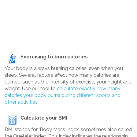
Exercising to burn calories
Your body is always burning calories, even when you
sleep. Several factors affect how many calories are
burned, such as the intensity of exercise, your height and
weight. Use our tool to
calculate exactly how many
calories your body burns during different sports and
other activities
.
Calculate your BMI
BMI stands for ‘Body Mass Index’, sometimes also called
the Quetelet index. This index indicates the relationship