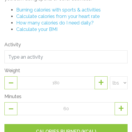
Burning calories with sports & activities
Calculate calories from your heart rate
How many calories do I need daily?
Calculate your BMI
Activity
Weight
-
+
Minutes
-
+
CALORIES BURNED (KCAL)