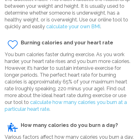
between your weight and height. It is usually used to
determine whether someone is underweight, has a
healthy weight, or is overweight. Use our online tool to
quickly and easily
calculate your own BMI
.
Burning calories and your heart rate
You burn calories faster during exercise. As you work
harder, your heart rate rises and you burn more calories.
However, it’s harder to sustain intensive exercise for
longer periods. The perfect heart rate for burning
calories is approximately 65% of your maximum heart
rate (roughly speaking, 220 minus your age). Find out
more about the ideal heart rate during exercise or use
our tool to
calculate how many calories you burn at a
particular heart rate
.
How many calories do you burn a day?
Various factors affect how many calories you burn a day,