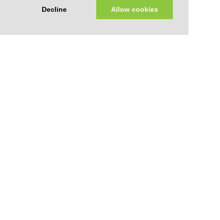
Decline
Allow cookies