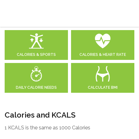
CALORIES & SPORTS
CALORIES & HEART RATE
DAILY CALORIE NEEDS
CALCULATE BMI
Calories and KCALS
1 KCALS is the same as 1000 Calories