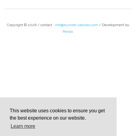
Copyright © 2026 / contact :
info@burned-calories.com
/ Development by
Pendo
.
This website uses cookies to ensure you get
the best experience on our website.
Learn more