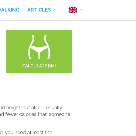
ALKING
ARTICLES
CALCULATE BMI
 height, but also – equally
eed fewer calories than someone
: you need at least the