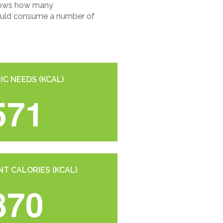
 shows how many
should consume a number of
IC NEEDS (KCAL)
571
T CALORIES (KCAL)
870