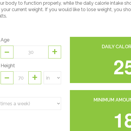
r body to function properly, while the daily calorie intake
n your current weight. If you would like to lose weight, you 
lts.
Age
-
+
DAILY CALOR
2
Height
-
+
MINIMUM AMOUN
1