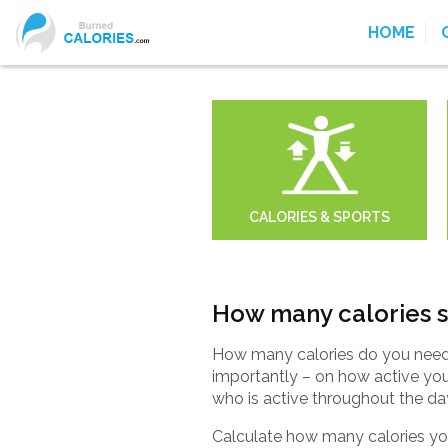
HOME
CALORIES & SPORTS
How many calories s
How many calories do you need 
importantly – on how active yo
who is active throughout the da
Calculate how many calories you