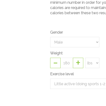
minimum number in order for you
calories are required to maintai
calories between these two resu
Gender
Weight
-
+
Exercise level