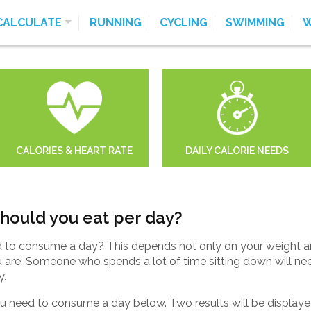
CALCULATE
RUNNING
CYCLING
SWIMMING
W
CALORIES & HEART RATE
DAILY CALORIE NEEDS
hould you eat per day?
to consume a day? This depends not only on your weight and
u are. Someone who spends a lot of time sitting down will n
y.
 need to consume a day below. Two results will be displayed