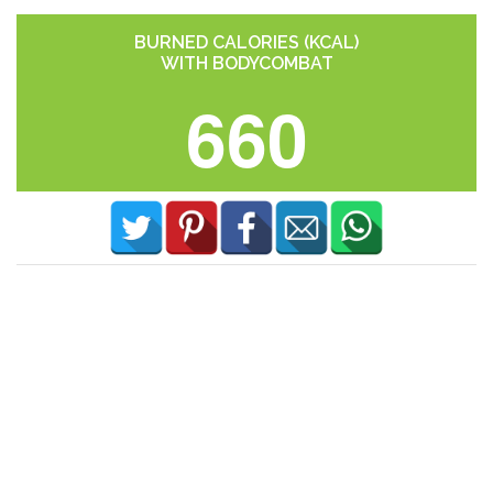
BURNED CALORIES (KCAL)
WITH BODYCOMBAT
660