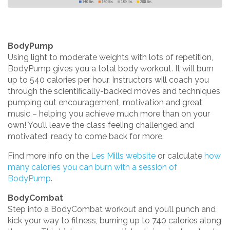
BodyPump
Using light to moderate weights with lots of repetition,
BodyPump gives you a total body workout. It will burn
up to 540 calories per hour. Instructors will coach you
through the scientifically-backed moves and techniques
pumping out encouragement, motivation and great
music – helping you achieve much more than on your
own! You’ll leave the class feeling challenged and
motivated, ready to come back for more.
Find more info on the
Les Mills website
or calculate
how
many calories you can burn with a session of
BodyPump
.
BodyCombat
Step into a BodyCombat workout and you’ll punch and
kick your way to fitness, burning up to 740 calories along