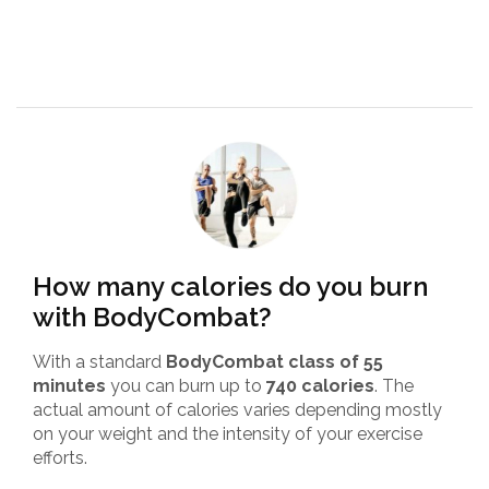
How many calories do you burn
with BodyCombat?
With a standard
BodyCombat class of 55
minutes
you can burn up to
740 calories
. The
actual amount of calories varies depending mostly
on your weight and the intensity of your exercise
efforts.