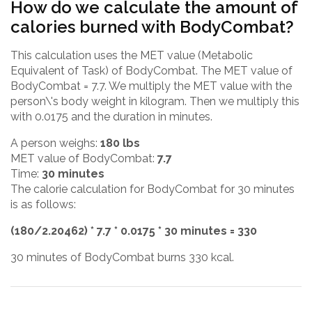
How do we calculate the amount of
calories burned with BodyCombat?
This calculation uses the MET value (Metabolic
Equivalent of Task) of BodyCombat. The MET value of
BodyCombat = 7.7. We multiply the MET value with the
person\'s body weight in kilogram. Then we multiply this
with 0.0175 and the duration in minutes.
A person weighs:
180 lbs
MET value of BodyCombat:
7.7
Time:
30 minutes
The calorie calculation for BodyCombat for 30 minutes
is as follows:
(180/2.20462) * 7.7 * 0.0175 * 30 minutes = 330
30 minutes of BodyCombat burns 330 kcal.