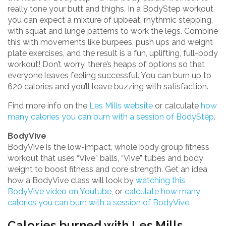
really tone your butt and thighs. In a BodyStep workout
you can expect a mixture of upbeat, rhythmic stepping,
with squat and lunge patterns to work the legs. Combine
this with movements like burpees, push ups and weight
plate exercises, and the result is a fun, uplifting, full-body
workout! Don’t worry, there’s heaps of options so that
everyone leaves feeling successful. You can burn up to
620 calories and you’ll leave buzzing with satisfaction.
Find more info on the
Les Mills website
or calculate
how
many calories you can burn with a session of BodyStep
.
BodyVive
BodyVive is the low-impact, whole body group fitness
workout that uses “Vive” balls, “Vive” tubes and body
weight to boost fitness and core strength. Get an idea
how a BodyVive class will look by
watching this
BodyVive video on Youtube
, or
calculate how many
calories you can burn with a session of BodyVive
.
Calories burned with Les Mills