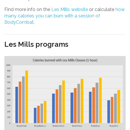
Find more info on the
Les Mills website
or calculate
how
many calories you can burn with a session of
BodyCombat
.
Les Mills programs