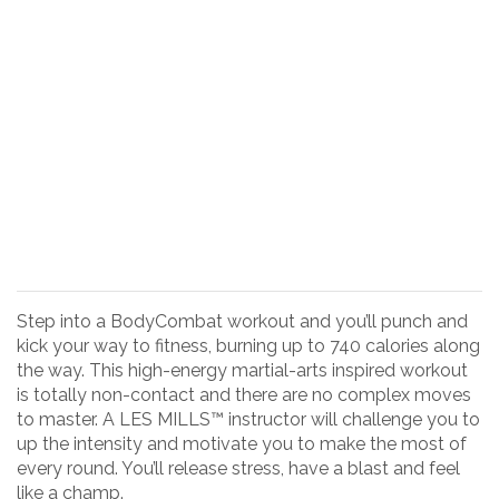
Step into a BodyCombat workout and you’ll punch and
kick your way to fitness, burning up to 740 calories along
the way. This high-energy martial-arts inspired workout
is totally non-contact and there are no complex moves
to master. A LES MILLS™ instructor will challenge you to
up the intensity and motivate you to make the most of
every round. You’ll release stress, have a blast and feel
like a champ.