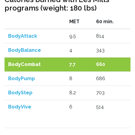
programs (weight: 180 lbs)
MET
60 min.
BodyAttack
9.5
814
BodyBalance
4
343
BodyCombat
7.7
660
BodyPump
8
686
BodyStep
8.2
703
BodyVive
6
514