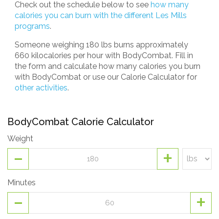
Check out the schedule below to see
how many
calories you can burn with the different Les Mills
programs
.
Someone weighing 180 lbs burns approximately
660 kilocalories per hour with BodyCombat. Fill in
the form and calculate how many calories you burn
with BodyCombat or use our Calorie Calculator for
other activities
.
BodyCombat Calorie Calculator
Weight
-
+
Minutes
-
+