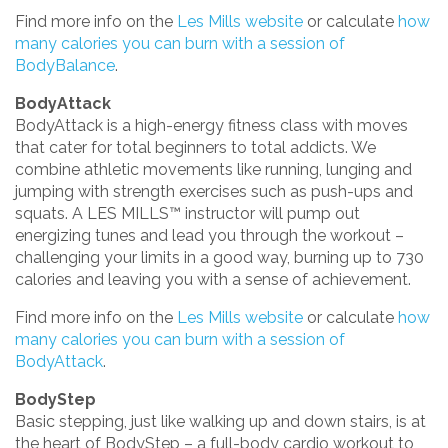
Find more info on the
Les Mills website
or calculate
how
many calories you can burn with a session of
BodyBalance
.
BodyAttack
BodyAttack is a high-energy fitness class with moves
that cater for total beginners to total addicts. We
combine athletic movements like running, lunging and
jumping with strength exercises such as push-ups and
squats. A LES MILLS™ instructor will pump out
energizing tunes and lead you through the workout –
challenging your limits in a good way, burning up to 730
calories and leaving you with a sense of achievement.
Find more info on the
Les Mills website
or calculate
how
many calories you can burn with a session of
BodyAttack
.
BodyStep
Basic stepping, just like walking up and down stairs, is at
the heart of BodyStep – a full-body cardio workout to