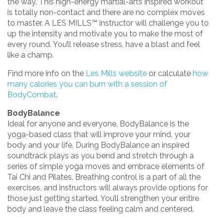
the way. This high-energy martial-arts inspired workout
is totally non-contact and there are no complex moves
to master. A LES MILLS™ instructor will challenge you to
up the intensity and motivate you to make the most of
every round. You’ll release stress, have a blast and feel
like a champ.
Find more info on the
Les Mills website
or calculate
how
many calories you can burn with a session of
BodyCombat
.
BodyBalance
Ideal for anyone and everyone, BodyBalance is the
yoga-based class that will improve your mind, your
body and your life. During BodyBalance an inspired
soundtrack plays as you bend and stretch through a
series of simple yoga moves and embrace elements of
Tai Chi and Pilates. Breathing control is a part of all the
exercises, and instructors will always provide options for
those just getting started. You’ll strengthen your entire
body and leave the class feeling calm and centered.