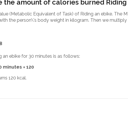
 the amount of calories burned Riding
alue (Metabolic Equivalent of Task) of Riding an ebike. The M
with the person\'s body weight in kilogram. Then we multiply 
.8
g an ebike for 30 minutes is as follows:
30 minutes = 120
rns 120 kcal.