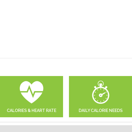
CALORIES & HEART RATE
DAILY CALORIE NEEDS