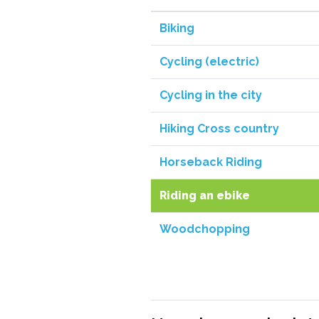
Biking
Cycling (electric)
Cycling in the city
Hiking Cross country
Horseback Riding
Riding an ebike
Woodchopping