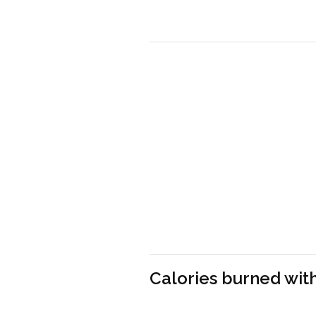
Calories burned with