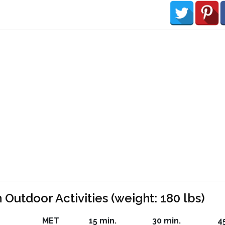
 Outdoor Activities (weight: 180 lbs)
MET
15 min.
30 min.
4