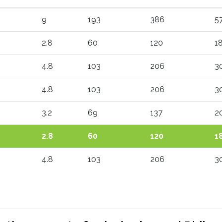
9
193
386
5
2.8
60
120
1
4.8
103
206
3
4.8
103
206
3
3.2
69
137
2
2.8
60
120
1
4.8
103
206
3