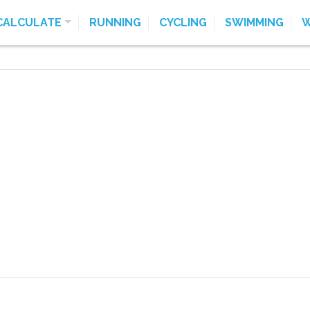
CALCULATE
RUNNING
CYCLING
SWIMMING
W