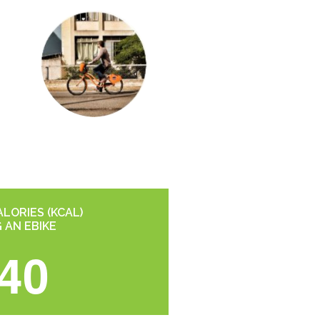
LORIES (KCAL)
G AN EBIKE
40