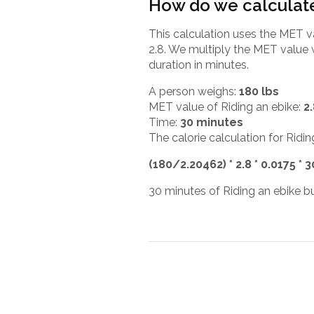
How do we calculate
This calculation uses the MET v
2.8. We multiply the MET value 
duration in minutes.
A person weighs:
180 lbs
MET value of Riding an ebike:
2
Time:
30 minutes
The calorie calculation for Ridin
(180/2.20462) * 2.8 * 0.0175 * 
30 minutes of Riding an ebike bu