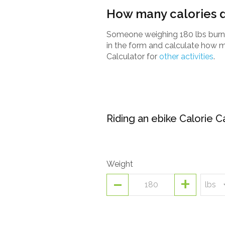
How many calories d
Someone weighing 180 lbs burns 
in the form and calculate how m
Calculator for
other activities
.
Riding an ebike Calorie C
Weight
-
+