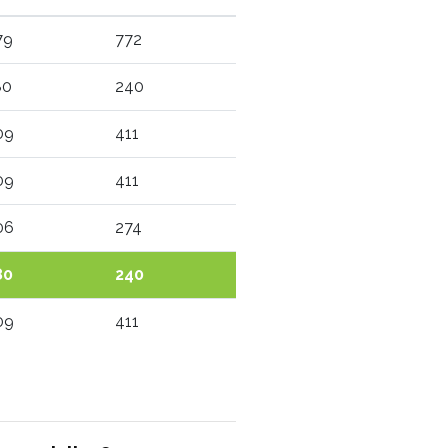
79
772
80
240
09
411
09
411
06
274
80
240
09
411