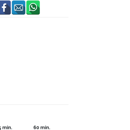
5 min.
60 min.