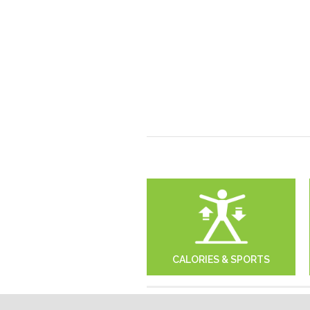
CALORIES & SPORTS