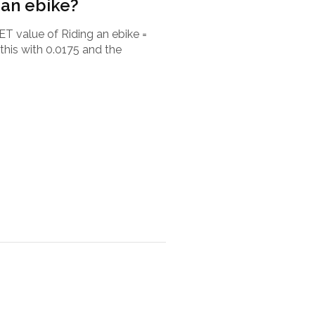
 an ebike?
ET value of Riding an ebike =
this with 0.0175 and the