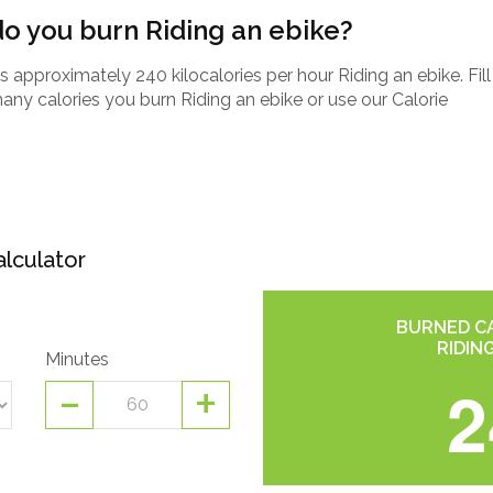
o you burn Riding an ebike?
approximately 240 kilocalories per hour Riding an ebike. Fill
any calories you burn Riding an ebike or use our Calorie
alculator
BURNED CA
RIDIN
Minutes
-
+
2