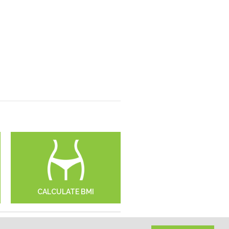
CALCULATE BMI