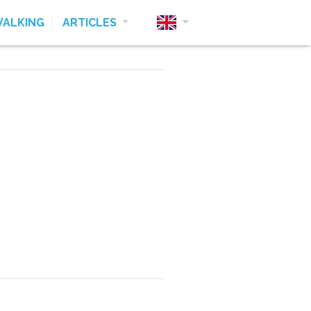
ALKING
ARTICLES