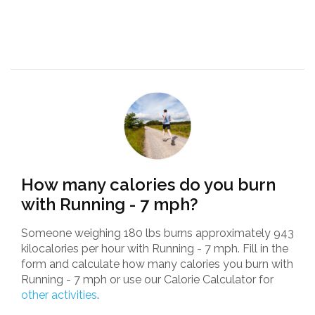
How many calories do you burn
with Running - 7 mph?
Someone weighing 180 lbs burns approximately 943
kilocalories per hour with Running - 7 mph. Fill in the
form and calculate how many calories you burn with
Running - 7 mph or use our Calorie Calculator for
other activities
.