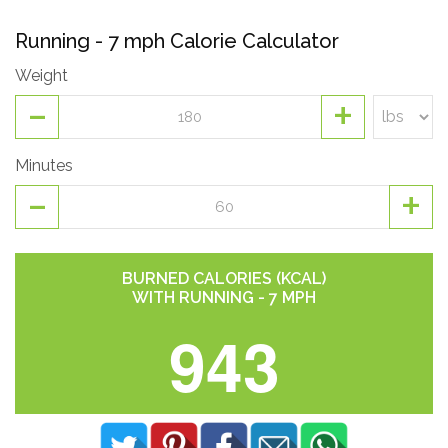
Running - 7 mph Calorie Calculator
Weight
-
+
Minutes
-
+
BURNED CALORIES (KCAL)
WITH RUNNING - 7 MPH
943