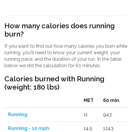
How many calories does running
burn?
If you want to find out how many calories you burn while
running, you'll need to know your current weight, your
running pace, and the duration of your run. In the table
below we did the calculation for 60 minutes.
Calories burned with Running
(weight: 180 lbs)
MET
60 min.
Running
11
943
Running - 10 mph
14.5
1243