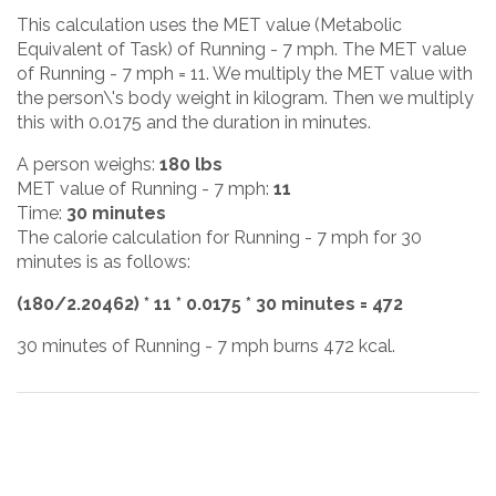
This calculation uses the MET value (Metabolic
Equivalent of Task) of Running - 7 mph. The MET value
of Running - 7 mph = 11. We multiply the MET value with
the person\'s body weight in kilogram. Then we multiply
this with 0.0175 and the duration in minutes.
A person weighs:
180 lbs
MET value of Running - 7 mph:
11
Time:
30 minutes
The calorie calculation for Running - 7 mph for 30
minutes is as follows:
(180/2.20462) * 11 * 0.0175 * 30 minutes = 472
30 minutes of Running - 7 mph burns 472 kcal.