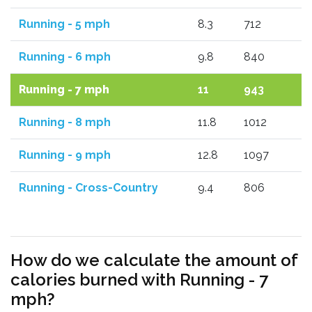
Running - 5 mph
8.3
712
Running - 6 mph
9.8
840
Running - 7 mph
11
943
Running - 8 mph
11.8
1012
Running - 9 mph
12.8
1097
Running - Cross-Country
9.4
806
How do we calculate the amount of
calories burned with Running - 7
mph?