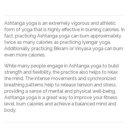
Ashtanga yoga is an extremely vigorous and athletic
form of yoga that is highly effective in burning calories. In
fact, practicing Ashtanga yoga can burn approximately
twice as many calories as practicing Iyengar yoga.
Additionally, practicing Bikram or Vinyasa yoga can burn
even more calories.
While many people engage in Ashtanga yoga to build
strength and flexibility, the practice also helps to relax
the mind. The intense movements and synchronized
breathing patterns help to release tension and stress,
providing a sense of mental and physical well-being.
Ashtanga yoga is a great way to improve your fitness
level, burn calories and achieve a balanced mind and
body.