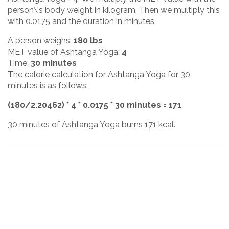
person\'s body weight in kilogram. Then we multiply this
with 0.0175 and the duration in minutes.
A person weighs:
180 lbs
MET value of Ashtanga Yoga:
4
Time:
30 minutes
The calorie calculation for Ashtanga Yoga for 30
minutes is as follows:
(180/2.20462) * 4 * 0.0175 * 30 minutes = 171
30 minutes of Ashtanga Yoga burns 171 kcal.