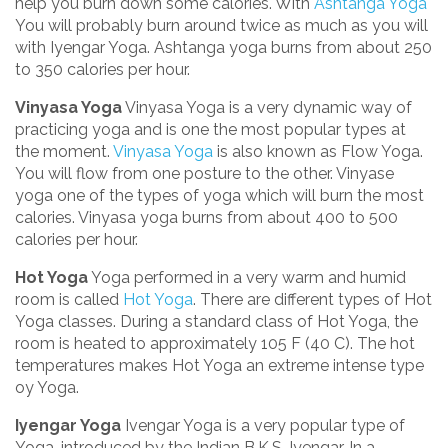
help you burn down some calories. With
Ashtanga Yoga
You will probably burn around twice as much as you will
with Iyengar Yoga. Ashtanga yoga burns from about 250
to 350 calories per hour.
Vinyasa Yoga
Vinyasa Yoga is a very dynamic way of
practicing yoga and is one the most popular types at
the moment.
Vinyasa Yoga
is also known as Flow Yoga.
You will flow from one posture to the other. Vinyase
yoga one of the types of yoga which will burn the most
calories. Vinyasa yoga burns from about 400 to 500
calories per hour.
Hot Yoga
Yoga performed in a very warm and humid
room is called
Hot Yoga
. There are different types of Hot
Yoga classes. During a standard class of Hot Yoga, the
room is heated to approximately 105 F (40 C). The hot
temperatures makes Hot Yoga an extreme intense type
oy Yoga.
Iyengar Yoga
Ivengar Yoga is a very popular type of
Yoga, introduced by the Indian B.K.S. Iyengar. In a