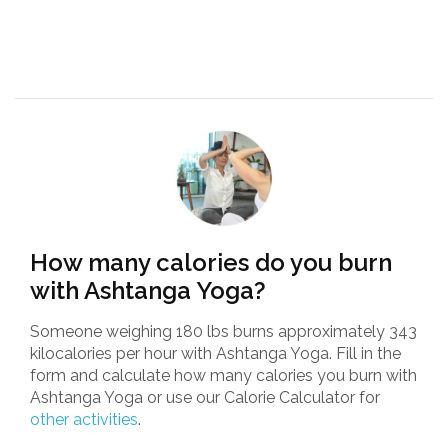
How many calories do you burn
with Ashtanga Yoga?
Someone weighing 180 lbs burns approximately 343
kilocalories per hour with Ashtanga Yoga. Fill in the
form and calculate how many calories you burn with
Ashtanga Yoga or use our Calorie Calculator for
other activities
.