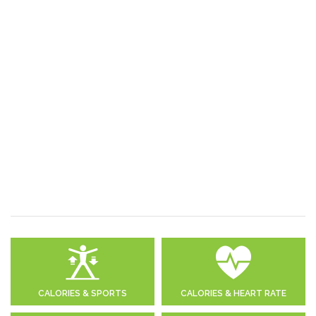
CALORIES & SPORTS
CALORIES & HEART RATE