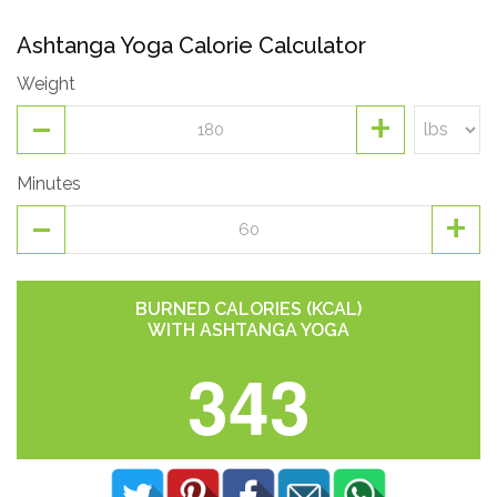
Ashtanga Yoga Calorie Calculator
Weight
-
+
Minutes
-
+
BURNED CALORIES (KCAL)
WITH ASHTANGA YOGA
343