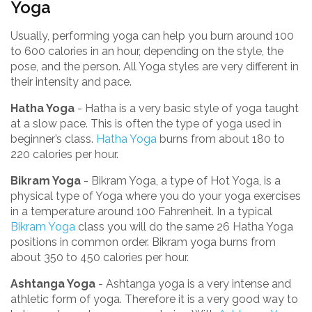
Yoga
Usually, performing yoga can help you burn around 100
to 600 calories in an hour, depending on the style, the
pose, and the person. All Yoga styles are very different in
their intensity and pace.
Hatha Yoga
- Hatha is a very basic style of yoga taught
at a slow pace. This is often the type of yoga used in
beginner’s class.
Hatha Yoga
burns from about 180 to
220 calories per hour.
Bikram Yoga
- Bikram Yoga, a type of Hot Yoga, is a
physical type of Yoga where you do your yoga exercises
in a temperature around 100 Fahrenheit. In a typical
Bikram Yoga
class you will do the same 26 Hatha Yoga
positions in common order. Bikram yoga burns from
about 350 to 450 calories per hour.
Ashtanga Yoga
- Ashtanga yoga is a very intense and
athletic form of yoga. Therefore it is a very good way to