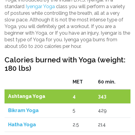
standard
Iyengar Yoga
class you will perform a variety
of postures while controlling the breath, all at a very
slow pace. Although it is not the most intense type of
Yoga, you will definitely get a workout. If you are a
beginner with Yoga, or If you have an injury, Iyengar is the
best type of Yoga for you. Iyenga yoga burns from
about 160 to 200 calories per hour.
Calories burned with Yoga (weight:
180 lbs)
MET
60 min.
Ashtanga Yoga
4
343
Bikram Yoga
5
429
Hatha Yoga
2.5
214