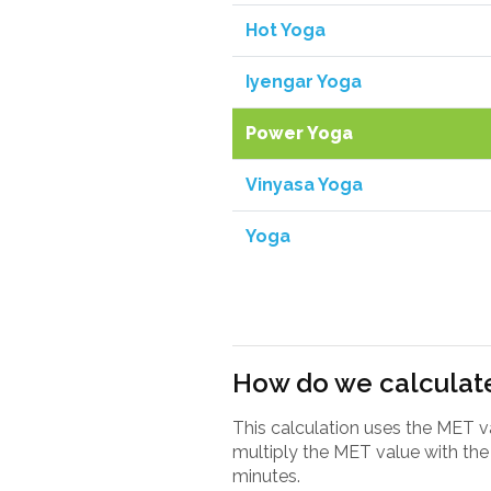
Hot Yoga
Iyengar Yoga
Power Yoga
Vinyasa Yoga
Yoga
How do we calculate
This calculation uses the MET 
multiply the MET value with the 
minutes.