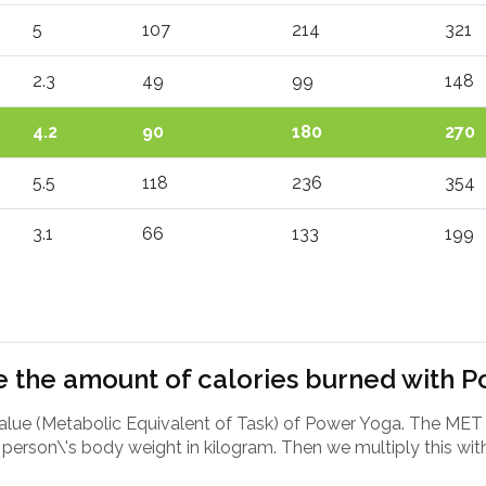
5
107
214
321
2.3
49
99
148
4.2
90
180
270
5.5
118
236
354
3.1
66
133
199
 the amount of calories burned with 
value (Metabolic Equivalent of Task) of Power Yoga. The MET
person\'s body weight in kilogram. Then we multiply this with