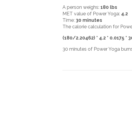
A person weighs:
180 lbs
MET value of Power Yoga:
4.2
Time:
30 minutes
The calorie calculation for Powe
(180/2.20462) * 4.2 * 0.0175 * 
30 minutes of Power Yoga burns