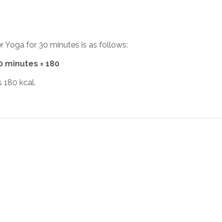
r Yoga for 30 minutes is as follows:
30 minutes = 180
 180 kcal.