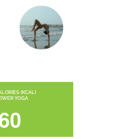
LORIES (KCAL)
OWER YOGA
60