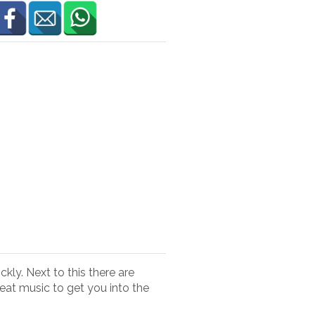
kly. Next to this there are
eat music to get you into the