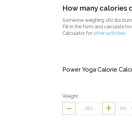
How many calories d
Someone weighing 180 lbs burns
Fill in the form and calculate 
Calculator for
other activities
.
Power Yoga Calorie Calc
Weight
-
+