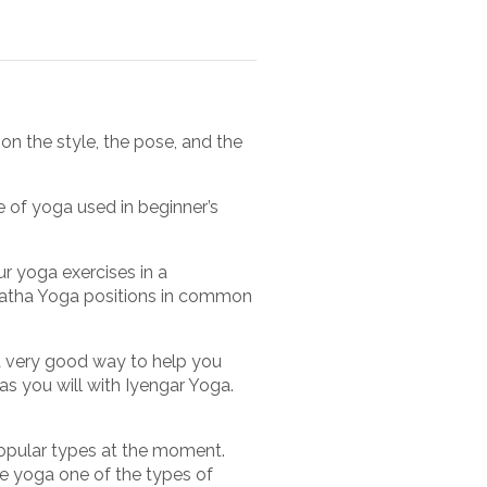
on the style, the pose, and the
e of yoga used in beginner’s
r yoga exercises in a
Hatha Yoga positions in common
 a very good way to help you
s you will with Iyengar Yoga.
opular types at the moment.
se yoga one of the types of