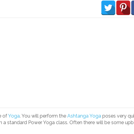
e of
Yoga
. You will perform the
Ashtanga Yoga
poses very quic
n a standard Power Yoga class. Often there will be some upb