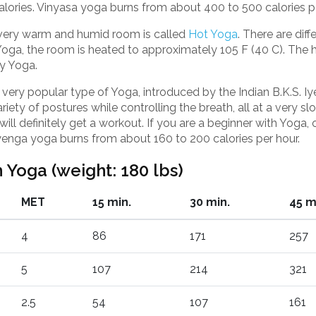
alories. Vinyasa yoga burns from about 400 to 500 calories pe
very warm and humid room is called
Hot Yoga
. There are dif
 Yoga, the room is heated to approximately 105 F (40 C). Th
y Yoga.
 very popular type of Yoga, introduced by the Indian B.K.S. Iy
riety of postures while controlling the breath, all at a very sl
ll definitely get a workout. If you are a beginner with Yoga, or
Iyenga yoga burns from about 160 to 200 calories per hour.
 Yoga (weight: 180 lbs)
MET
15 min.
30 min.
45 m
4
86
171
257
5
107
214
321
2.5
54
107
161