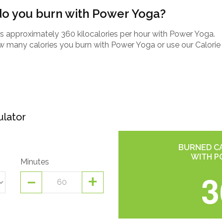
o you burn with Power Yoga?
 approximately 360 kilocalories per hour with Power Yoga.
how many calories you burn with Power Yoga or use our Calorie
ulator
BURNED CA
WITH P
Minutes
-
+
3