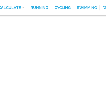
CALCULATE
RUNNING
CYCLING
SWIMMING
W