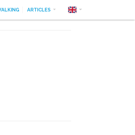
ALKING
ARTICLES