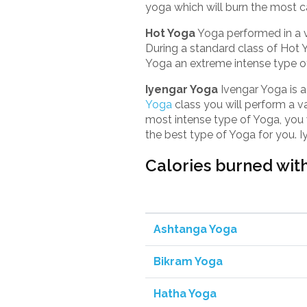
yoga which will burn the most c
Hot Yoga
Yoga performed in a 
During a standard class of Hot
Yoga an extreme intense type o
Iyengar Yoga
Ivengar Yoga is a
Yoga
class you will perform a va
most intense type of Yoga, you wi
the best type of Yoga for you. 
Calories burned with
Ashtanga Yoga
Bikram Yoga
Hatha Yoga