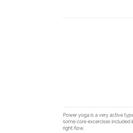
Power yoga is a very active typ
some core excercises included i
right flow.