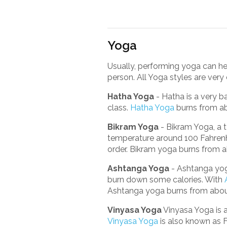
Yoga
Usually, performing yoga can hel
person. All Yoga styles are very d
Hatha Yoga
- Hatha is a very b
class.
Hatha Yoga
burns from ab
Bikram Yoga
- Bikram Yoga, a t
temperature around 100 Fahrenhe
order. Bikram yoga burns from a
Ashtanga Yoga
- Ashtanga yoga
burn down some calories. With
Ashtanga yoga burns from about
Vinyasa Yoga
Vinyasa Yoga is 
Vinyasa Yoga
is also known as F