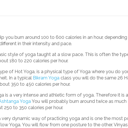
p you burn around 100 to 600 calories in an hour, depending 
ifferent in their intensity and pace.
asic style of yoga taught at a slow pace. This is often the typ
out 180 to 220 calories per hour.
ype of Hot Yoga, is a physical type of Yoga where you do you
it. In a typical
Bikram Yoga
class you will do the same 26 
bout 350 to 450 calories per hour.
 is a very intense and athletic form of yoga. Therefore it is
Ashtanga Yoga
You will probably burn around twice as much a
 250 to 350 calories per hour.
a very dynamic way of practicing yoga and is one the most p
low Yoga. You will flow from one posture to the other. Vinya