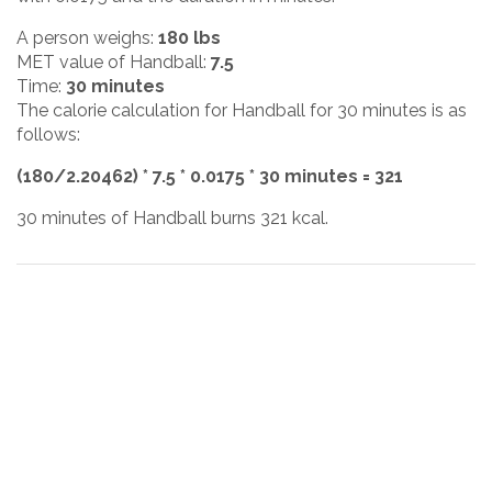
A person weighs:
180 lbs
MET value of Handball:
7.5
Time:
30 minutes
The calorie calculation for Handball for 30 minutes is as
follows:
(180/2.20462) * 7.5 * 0.0175 * 30 minutes = 321
30 minutes of Handball burns 321 kcal.