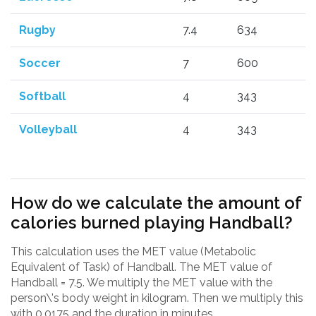
Rugby
7.4
634
Soccer
7
600
Softball
4
343
Volleyball
4
343
How do we calculate the amount of
calories burned playing Handball?
This calculation uses the MET value (Metabolic
Equivalent of Task) of Handball. The MET value of
Handball = 7.5. We multiply the MET value with the
person\'s body weight in kilogram. Then we multiply this
with 0.0175 and the duration in minutes.