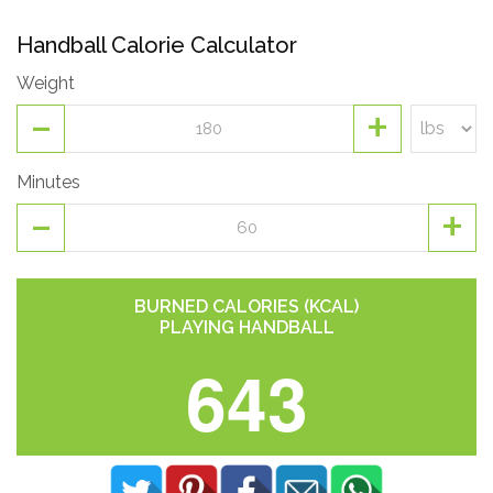
Handball Calorie Calculator
Weight
-
+
Minutes
-
+
BURNED CALORIES (KCAL)
PLAYING HANDBALL
643