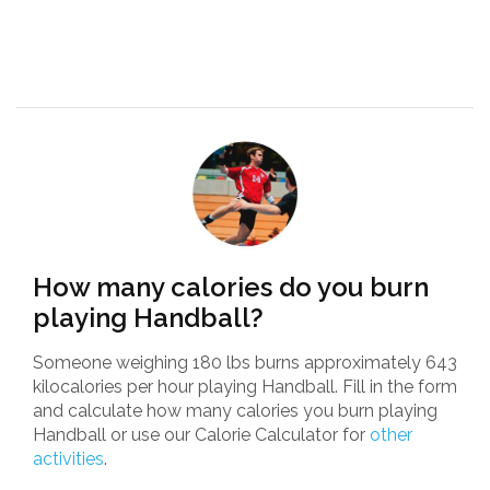
How many calories do you burn
playing Handball?
Someone weighing 180 lbs burns approximately 643
kilocalories per hour playing Handball. Fill in the form
and calculate how many calories you burn playing
Handball or use our Calorie Calculator for
other
activities
.