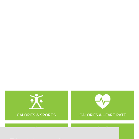
CALORIES & SPORTS
CALORIES & HEART RATE