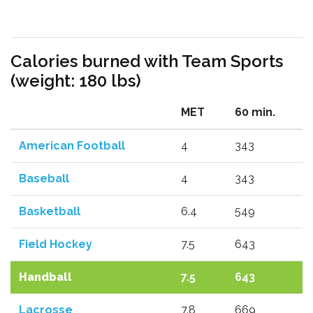
Calories burned with Team Sports
(weight: 180 lbs)
MET
60 min.
American Football
4
343
Baseball
4
343
Basketball
6.4
549
Field Hockey
7.5
643
Handball
7.5
643
Lacrosse
7.8
669