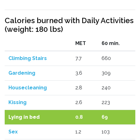
Calories burned with Daily Activities
(weight: 180 lbs)
MET
60 min.
Climbing Stairs
7.7
660
Gardening
3.6
309
Housecleaning
2.8
240
Kissing
2.6
223
Lying in bed
0.8
69
Sex
1.2
103