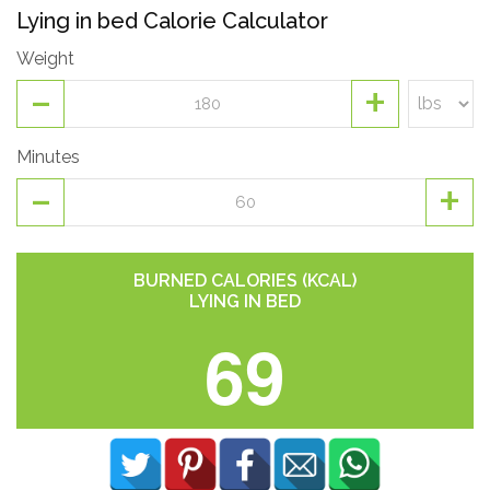
Lying in bed Calorie Calculator
Weight
-
+
Minutes
-
+
BURNED CALORIES (KCAL)
LYING IN BED
69