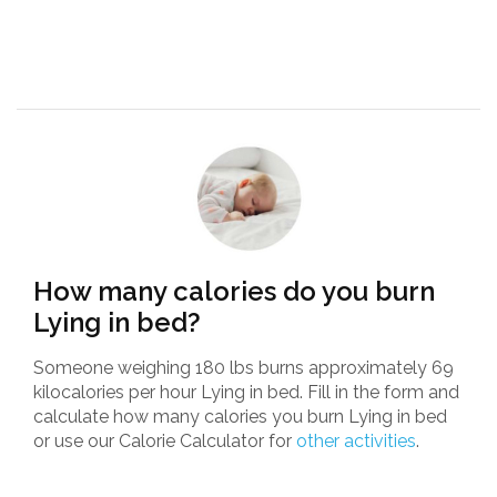
How many calories do you burn
Lying in bed?
Someone weighing 180 lbs burns approximately 69
kilocalories per hour Lying in bed. Fill in the form and
calculate how many calories you burn Lying in bed
or use our Calorie Calculator for
other activities
.