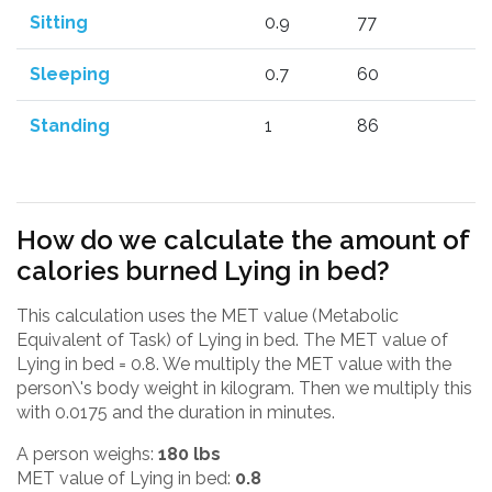
Sitting
0.9
77
Sleeping
0.7
60
Standing
1
86
How do we calculate the amount of
calories burned Lying in bed?
This calculation uses the MET value (Metabolic
Equivalent of Task) of Lying in bed. The MET value of
Lying in bed = 0.8. We multiply the MET value with the
person\'s body weight in kilogram. Then we multiply this
with 0.0175 and the duration in minutes.
A person weighs:
180 lbs
MET value of Lying in bed:
0.8