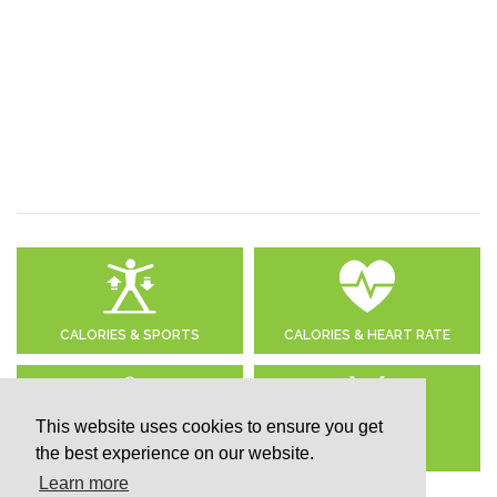
CALORIES & SPORTS
CALORIES & HEART RATE
This website uses cookies to ensure you get
the best experience on our website.
DAILY CALORIE NEEDS
CALCULATE BMI
Learn more