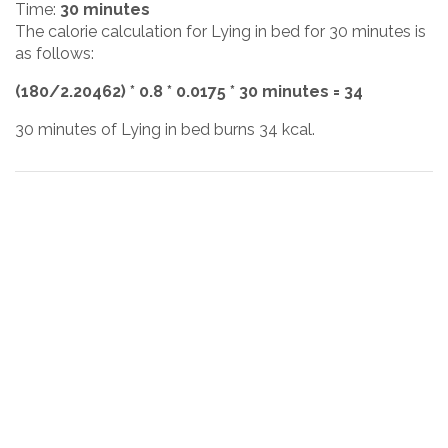
Time:
30 minutes
The calorie calculation for Lying in bed for 30 minutes is
as follows:
(180/2.20462) * 0.8 * 0.0175 * 30 minutes = 34
30 minutes of Lying in bed burns 34 kcal.