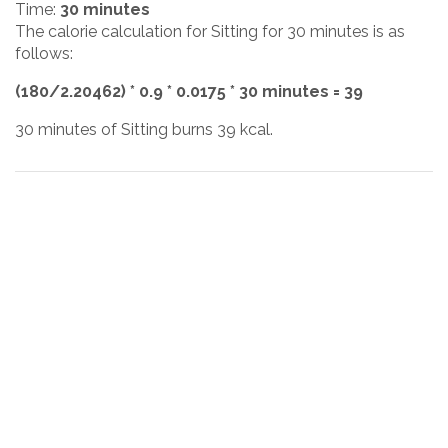
Time:
30 minutes
The calorie calculation for Sitting for 30 minutes is as
follows:
(180/2.20462) * 0.9 * 0.0175 * 30 minutes = 39
30 minutes of Sitting burns 39 kcal.