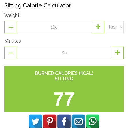
Sitting Calorie Calculator
Weight
-
+
Minutes
-
+
BURNED CALORIES (KCAL)
SITTING
77