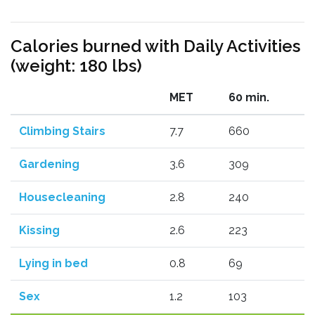
Calories burned with Daily Activities
(weight: 180 lbs)
MET
60 min.
Climbing Stairs
7.7
660
Gardening
3.6
309
Housecleaning
2.8
240
Kissing
2.6
223
Lying in bed
0.8
69
Sex
1.2
103