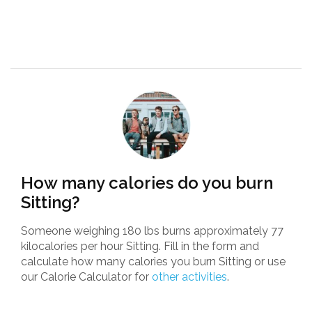
How many calories do you burn
Sitting?
Someone weighing 180 lbs burns approximately 77
kilocalories per hour Sitting. Fill in the form and
calculate how many calories you burn Sitting or use
our Calorie Calculator for
other activities
.