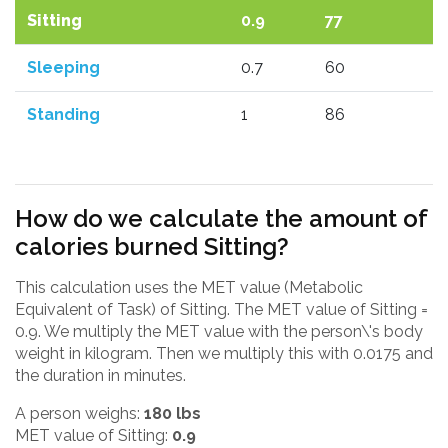
Sitting
0.9
77
Sleeping
0.7
60
Standing
1
86
How do we calculate the amount of
calories burned Sitting?
This calculation uses the MET value (Metabolic
Equivalent of Task) of Sitting. The MET value of Sitting =
0.9. We multiply the MET value with the person\'s body
weight in kilogram. Then we multiply this with 0.0175 and
the duration in minutes.
A person weighs:
180 lbs
MET value of Sitting:
0.9