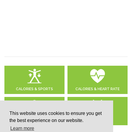
CALORIES & SPORTS
CALORIES & HEART RATE
This website uses cookies to ensure you get
the best experience on our website.
DAILY CALORIE NEEDS
CALCULATE BMI
Learn more