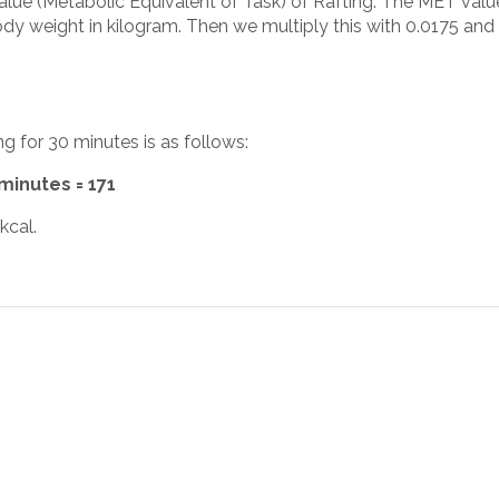
alue (Metabolic Equivalent of Task) of Rafting. The MET value
y weight in kilogram. Then we multiply this with 0.0175 and 
ng for 30 minutes is as follows:
 minutes = 171
kcal.