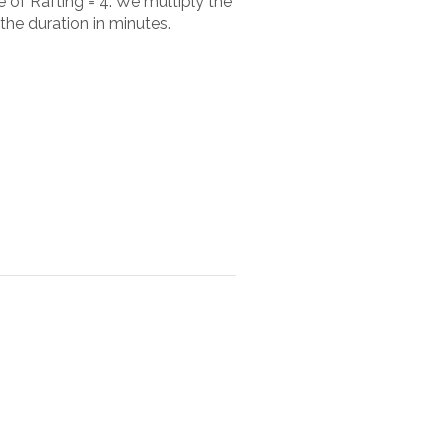
 of Rafting = 4. We multiply the
the duration in minutes.