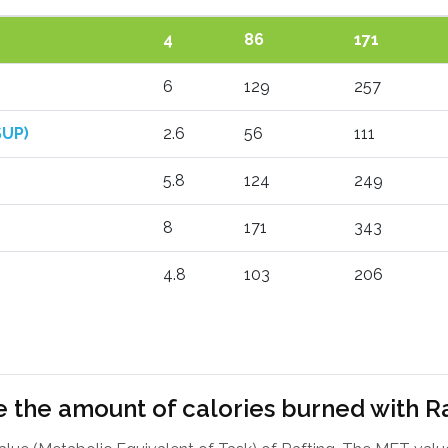
4
86
171
6
129
257
SUP)
2.6
56
111
5.8
124
249
8
171
343
4.8
103
206
 the amount of calories burned with R