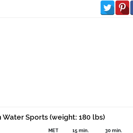
 Water Sports (weight: 180 lbs)
MET
15 min.
30 min.