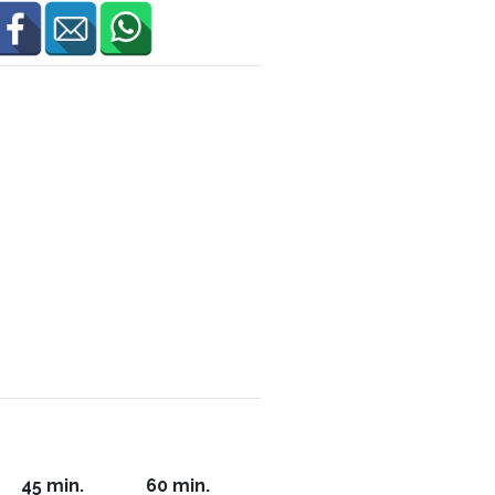
45 min.
60 min.