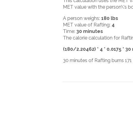
This calculation uses the MET v
MET value with the person\'s bod
A person weighs:
180 lbs
MET value of Rafting:
4
Time:
30 minutes
The calorie calculation for Rafti
(180/2.20462) * 4 * 0.0175 * 30
30 minutes of Rafting burns 171 