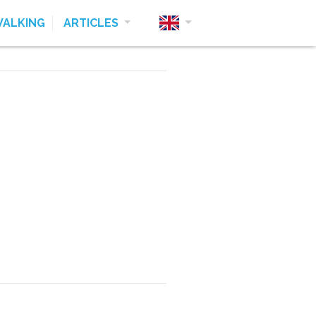
ALKING
ARTICLES