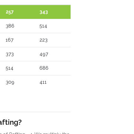
257
343
386
514
167
223
373
497
514
686
309
411
afting?