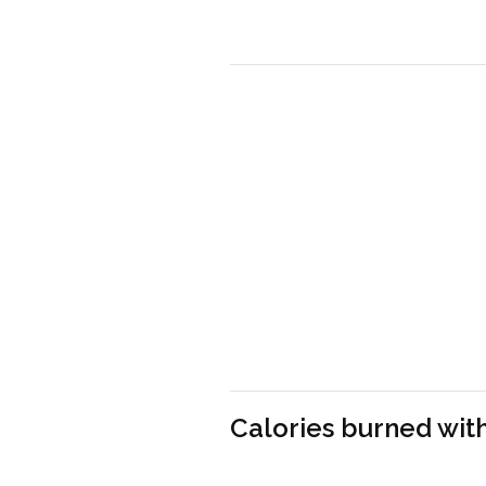
Calories burned with