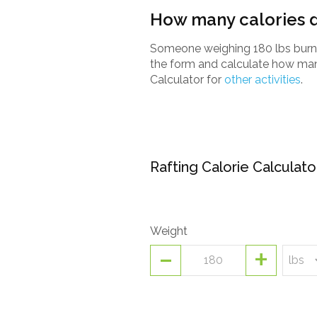
How many calories d
Someone weighing 180 lbs burns a
the form and calculate how many
Calculator for
other activities
.
Rafting Calorie Calculato
Weight
-
+