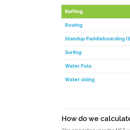
Rafting
Rowing
Standup Paddleboarding (
Surfing
Water Polo
Water skiing
How do we calculate