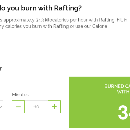
o you burn with Rafting?
pproximately 343 kilocalories per hour with Rafting. Fill in
 calories you burn with Rafting or use our Calorie
r
BURNED CA
WITH
Minutes
-
+
3