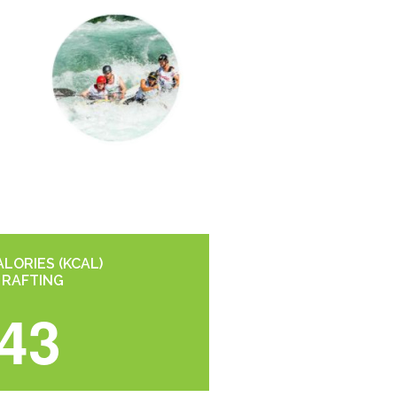
LORIES (KCAL)
 RAFTING
43