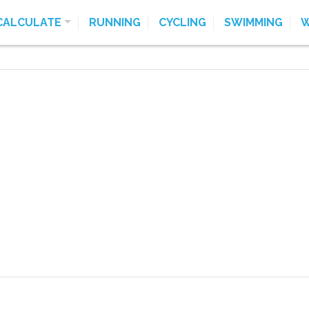
CALCULATE
RUNNING
CYCLING
SWIMMING
W