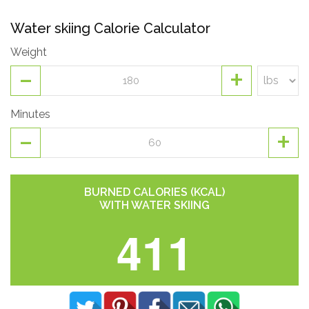
Water skiing Calorie Calculator
Weight
-
+
Minutes
-
+
BURNED CALORIES (KCAL)
WITH WATER SKIING
411