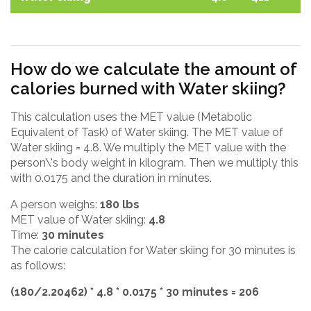
How do we calculate the amount of
calories burned with Water skiing?
This calculation uses the MET value (Metabolic
Equivalent of Task) of Water skiing. The MET value of
Water skiing = 4.8. We multiply the MET value with the
person\'s body weight in kilogram. Then we multiply this
with 0.0175 and the duration in minutes.
A person weighs:
180 lbs
MET value of Water skiing:
4.8
Time:
30 minutes
The calorie calculation for Water skiing for 30 minutes is
as follows:
(180/2.20462) * 4.8 * 0.0175 * 30 minutes = 206