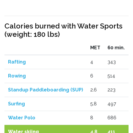
Calories burned with Water Sports
(weight: 180 lbs)
MET
60 min.
Rafting
4
343
Rowing
6
514
Standup Paddleboarding (SUP)
2.6
223
Surfing
5.8
497
Water Polo
8
686
Water skiing
4.8
411