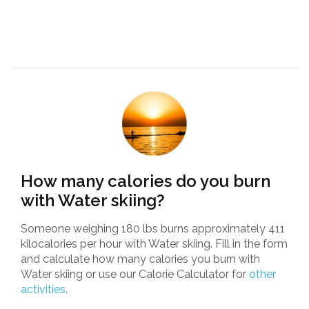
How many calories do you burn
with Water skiing?
Someone weighing 180 lbs burns approximately 411
kilocalories per hour with Water skiing. Fill in the form
and calculate how many calories you burn with
Water skiing or use our Calorie Calculator for
other
activities
.