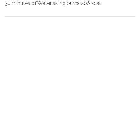
30 minutes of Water skiing burns 206 kcal.