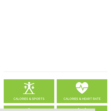
CALORIES & SPORTS
CALORIES & HEART RATE