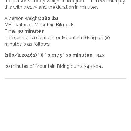
the person\'s body weight in kilogram. Then we multiply
this with 0.0175 and the duration in minutes.
A person weighs:
180 lbs
MET value of Mountain Biking:
8
Time:
30 minutes
The calorie calculation for Mountain Biking for 30
minutes is as follows:
(180/2.20462) * 8 * 0.0175 * 30 minutes = 343
30 minutes of Mountain Biking burns 343 kcal.