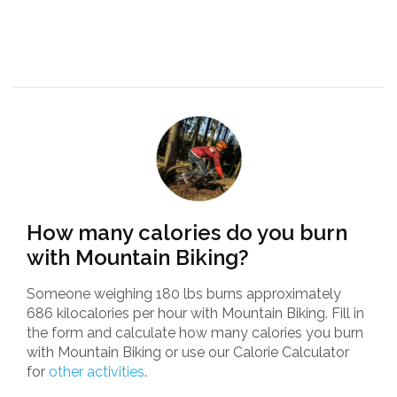
How many calories do you burn
with Mountain Biking?
Someone weighing 180 lbs burns approximately
686 kilocalories per hour with Mountain Biking. Fill in
the form and calculate how many calories you burn
with Mountain Biking or use our Calorie Calculator
for
other activities
.