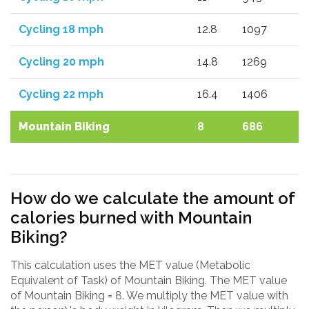
Cycling 18 mph
12.8
1097
Cycling 20 mph
14.8
1269
Cycling 22 mph
16.4
1406
Mountain Biking
8
686
How do we calculate the amount of
calories burned with Mountain
Biking?
This calculation uses the MET value (Metabolic
Equivalent of Task) of Mountain Biking. The MET value
of Mountain Biking = 8. We multiply the MET value with