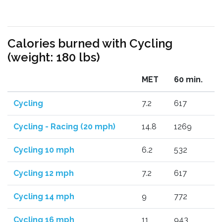
Calories burned with Cycling
(weight: 180 lbs)
MET
60 min.
Cycling
7.2
617
Cycling - Racing (20 mph)
14.8
1269
Cycling 10 mph
6.2
532
Cycling 12 mph
7.2
617
Cycling 14 mph
9
772
Cycling 16 mph
11
943