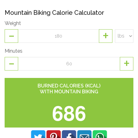
Mountain Biking Calorie Calculator
Weight
-
+
Minutes
-
+
BURNED CALORIES (KCAL)
WITH MOUNTAIN BIKING
686