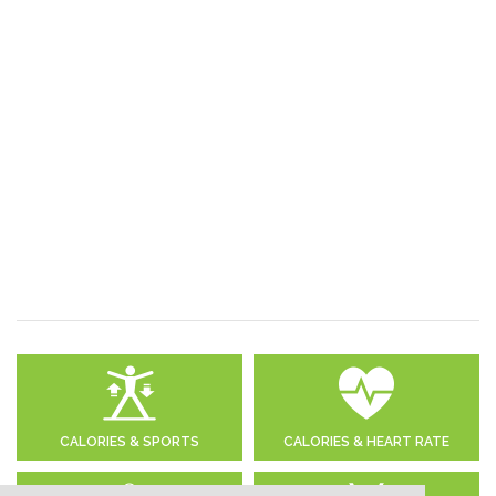
CALORIES & SPORTS
CALORIES & HEART RATE