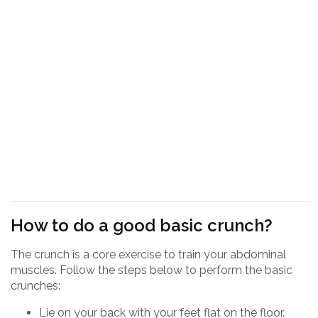
How to do a good basic crunch?
The crunch is a core exercise to train your abdominal
muscles. Follow the steps below to perform the basic
crunches:
Lie on your back with your feet flat on the floor.