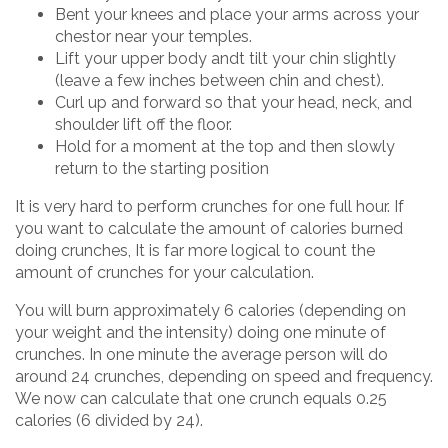
Bent your knees and place your arms across your
chestor near your temples.
Lift your upper body andt tilt your chin slightly
(leave a few inches between chin and chest).
Curl up and forward so that your head, neck, and
shoulder lift off the floor.
Hold for a moment at the top and then slowly
return to the starting position
It is very hard to perform crunches for one full hour. If
you want to calculate the amount of calories burned
doing crunches, It is far more logical to count the
amount of crunches for your calculation.
You will burn approximately 6 calories (depending on
your weight and the intensity) doing one minute of
crunches. In one minute the average person will do
around 24 crunches, depending on speed and frequency.
We now can calculate that one crunch equals 0.25
calories (6 divided by 24).