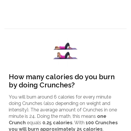
How many calories do you burn
by doing Crunches?
You will burn around 6 calories for every minute
doing Crunches (also depending on weight and
intensity). The average amount of Crunches in one
minute is 24. Doing the math, this means
one
Crunch
equals
0.25 calories
. With
100 Crunches
you will burn approximately 25 calories
.