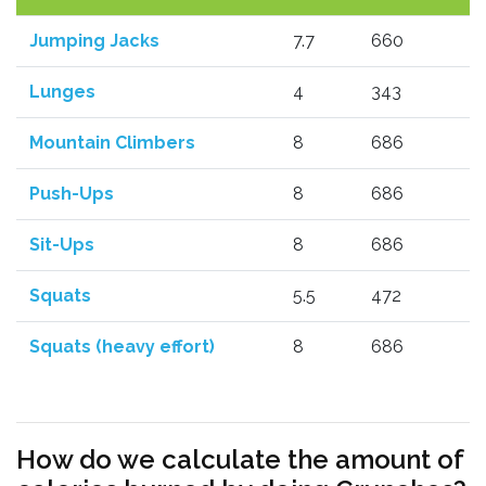
Jumping Jacks
7.7
660
Lunges
4
343
Mountain Climbers
8
686
Push-Ups
8
686
Sit-Ups
8
686
Squats
5.5
472
Squats (heavy effort)
8
686
How do we calculate the amount of