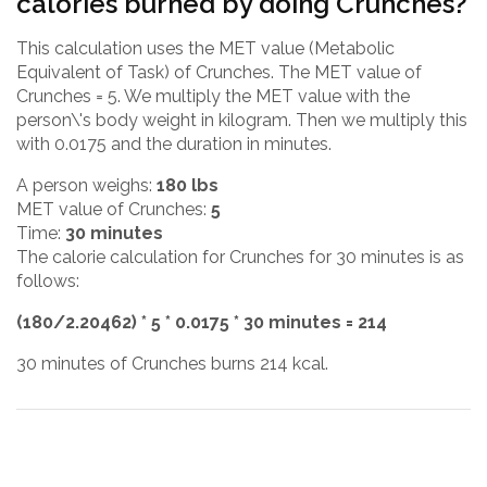
calories burned by doing Crunches?
This calculation uses the MET value (Metabolic
Equivalent of Task) of Crunches. The MET value of
Crunches = 5. We multiply the MET value with the
person\'s body weight in kilogram. Then we multiply this
with 0.0175 and the duration in minutes.
A person weighs:
180 lbs
MET value of Crunches:
5
Time:
30 minutes
The calorie calculation for Crunches for 30 minutes is as
follows:
(180/2.20462) * 5 * 0.0175 * 30 minutes = 214
30 minutes of Crunches burns 214 kcal.